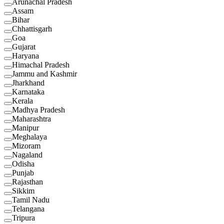
Arunachal Pradesh
Assam
Bihar
Chhattisgarh
Goa
Gujarat
Haryana
Himachal Pradesh
Jammu and Kashmir
Jharkhand
Karnataka
Kerala
Madhya Pradesh
Maharashtra
Manipur
Meghalaya
Mizoram
Nagaland
Odisha
Punjab
Rajasthan
Sikkim
Tamil Nadu
Telangana
Tripura