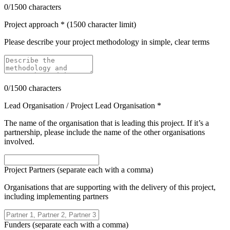
0
/1500 characters
Project approach * (1500 character limit)
Please describe your project methodology in simple, clear terms
0
/1500 characters
Lead Organisation / Project Lead Organisation *
The name of the organisation that is leading this project. If it’s a
partnership, please include the name of the other organisations
involved.
Project Partners (separate each with a comma)
Organisations that are supporting with the delivery of this project,
including implementing partners
Funders (separate each with a comma)