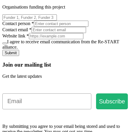
Organisations funding this project
Contact person *
Contact email *
Website link *
I agree to receive email communication from the Re-START
alliance.
Submit
Join our mailing list
Get the latest updates
Email
Subscribe
By submitting you agree to your email being stored and used to
receive the newsletter. You may opt out any time.