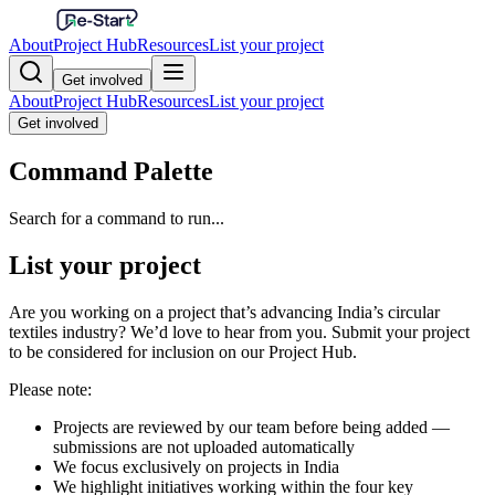
About
Project Hub
Resources
List your project
Get involved
About
Project Hub
Resources
List your project
Get involved
Command Palette
Search for a command to run...
List your project
Are you working on a project that’s advancing India’s circular
textiles industry? We’d love to hear from you. Submit your project
to be considered for inclusion on our Project Hub.
Please note:
Projects are reviewed by our team before being added —
submissions are not uploaded automatically
We focus exclusively on projects in India
We highlight initiatives working within the four key