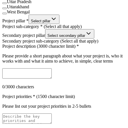
Uttar Pradesh
Uttarakhand
West Bengal
Project pillar *
Select pillar
Project sub-category * (Select all that apply)
Secondary project pillar
Select secondary pillar
Secondary project sub-category (Select all that apply)
Project description (3000 character limit) *
Please provide a short paragraph about what your project is, who it
works with and what it aims to achieve, in simple, clear terms
0
/3000 characters
Project priorities * (1500 character limit)
Please list out your project priorities in 2-5 bullets