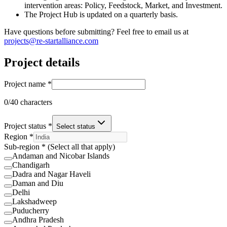
intervention areas: Policy, Feedstock, Market, and Investment.
The Project Hub is updated on a quarterly basis.
Have questions before submitting? Feel free to email us at
projects@re-startalliance.com
Project details
Project name *
0
/40 characters
Project status *
Select status
Region *
Sub-region * (Select all that apply)
Andaman and Nicobar Islands
Chandigarh
Dadra and Nagar Haveli
Daman and Diu
Delhi
Lakshadweep
Puducherry
Andhra Pradesh