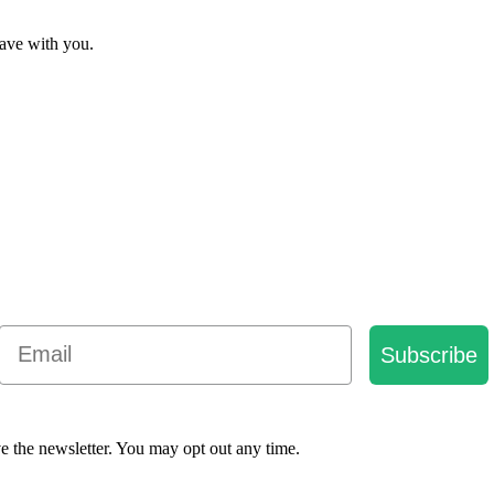
have with you.
Email
Subscribe
e the newsletter. You may opt out any time.