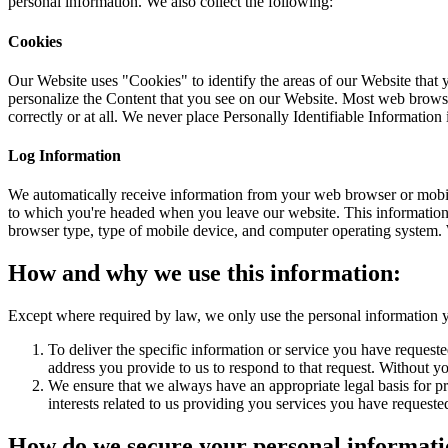
personal information. We also collect the following:
Cookies
Our Website uses "Cookies" to identify the areas of our Website that
personalize the Content that you see on our Website. Most web browse
correctly or at all. We never place Personally Identifiable Information
Log Information
We automatically receive information from your web browser or mobile
to which you're headed when you leave our website. This information 
browser type, type of mobile device, and computer operating system. 
How and why we use this information:
Except where required by law, we only use the personal information y
To deliver the specific information or service you have requeste
address you provide to us to respond to that request. Without yo
We ensure that we always have an appropriate legal basis for pro
interests related to us providing you services you have request
How do we secure your personal informat