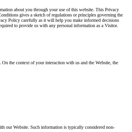
ation about you through your use of this website. This Privacy
onditions gives a sketch of regulations or principles governing the
vacy Policy carefully as it will help you make informed decisions
quired to provide us with any personal information as a Visitor.
. On the context of your interaction with us and the Website, the
th our Website. Such information is typically considered non-