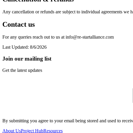
Any cancellation or refunds are subject to individual agreements we 
Contact us
For any queries reach out to us at info@re-startalliance.com
Last Updated:
8/6/2026
Join our mailing list
Get the latest updates
By submitting you agree to your email being stored and used to receiv
About Us
Project Hub
Resources