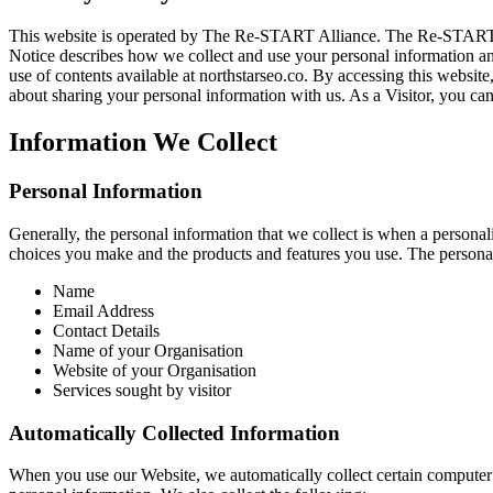
This website is operated by The Re-START Alliance. The Re-START All
Notice describes how we collect and use your personal information and
use of contents available at northstarseo.co. By accessing this websit
about sharing your personal information with us. As a Visitor, you can
Information We Collect
Personal Information
Generally, the personal information that we collect is when a personali
choices you make and the products and features you use. The personal
Name
Email Address
Contact Details
Name of your Organisation
Website of your Organisation
Services sought by visitor
Automatically Collected Information
When you use our Website, we automatically collect certain computer 