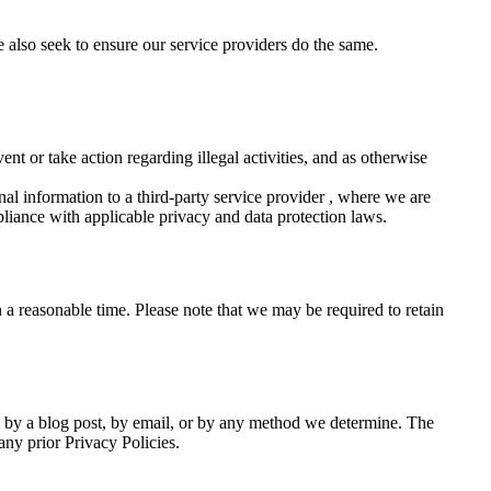
 also seek to ensure our service providers do the same.
nt or take action regarding illegal activities, and as otherwise
al information to a third-party service provider , where we are
mpliance with applicable privacy and data protection laws.
 a reasonable time. Please note that we may be required to retain
e, by a blog post, by email, or by any method we determine. The
any prior Privacy Policies.