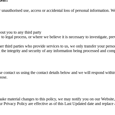
 unauthorised use, access or accidental loss of personal information. We
bout you to any third party
o legal process, or where we believe it is necessary to investigate, preve
r third parties who provide services to us, we only transfer your person
tect the integrity and security of any information being processed and co
se contact us using the contact details below and we will respond within
pose.
 make material changes to this policy, we may notify you on our Websit
 Privacy Policy are effective as of this Last Updated date and replace 