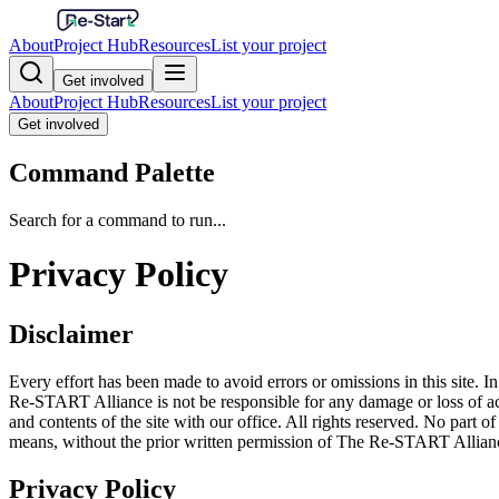
About
Project Hub
Resources
List your project
Get involved
About
Project Hub
Resources
List your project
Get involved
Command Palette
Search for a command to run...
Privacy Policy
Disclaimer
Every effort has been made to avoid errors or omissions in this site. In
Re-START Alliance is not be responsible for any damage or loss of acti
and contents of the site with our office. All rights reserved. No part 
means, without the prior written permission of The Re-START Allian
Privacy Policy