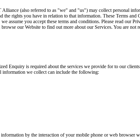
iance (also referred to as "we" and "us") may collect personal inform
 the rights you have in relation to that information. These Terms and C
e, we assume you accept these terms and conditions. Please read our Pri
 browse our Website to find out more about our Services. You are not re
zed Enquiry is required about the services we provide for to our clients
 information we collect can include the following:
information by the interaction of your mobile phone or web browser wi