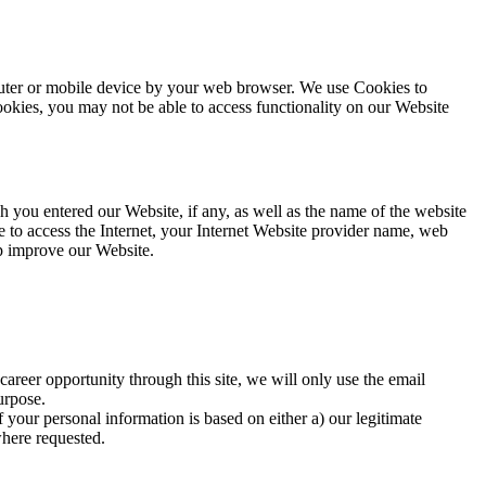
mputer or mobile device by your web browser. We use Cookies to
okies, you may not be able to access functionality on our Website
you entered our Website, if any, as well as the name of the website
 to access the Internet, your Internet Website provider name, web
lp improve our Website.
career opportunity through this site, we will only use the email
urpose.
 your personal information is based on either a) our legitimate
where requested.