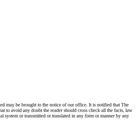
ed may be brought to the notice of our office. It is notified that The
at to avoid any doubt the reader should cross check all the facts, law
eval system or transmitted or translated in any form or manner by any