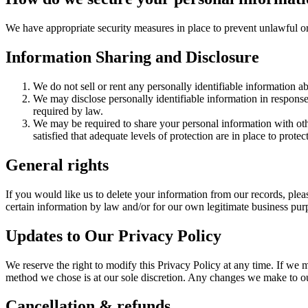
We have appropriate security measures in place to prevent unlawful or
Information Sharing and Disclosure
We do not sell or rent any personally identifiable information a
We may disclose personally identifiable information in response t
required by law.
We may be required to share your personal information with othe
satisfied that adequate levels of protection are in place to pro
General rights
If you would like us to delete your information from our records, plea
certain information by law and/or for our own legitimate business pur
Updates to Our Privacy Policy
We reserve the right to modify this Privacy Policy at any time. If we
method we chose is at our sole discretion. Any changes we make to our
Cancellation & refunds