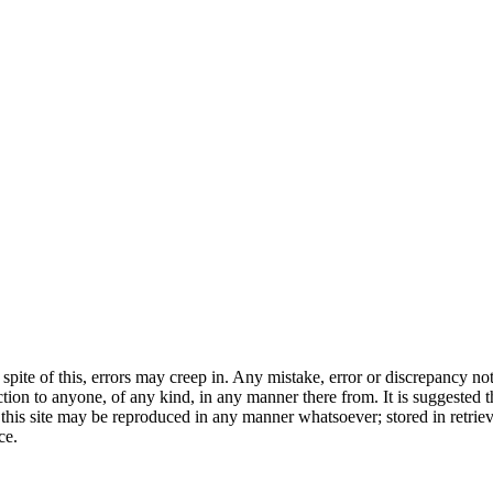
 spite of this, errors may creep in. Any mistake, error or discrepancy not
on to anyone, of any kind, in any manner there from. It is suggested th
of this site may be reproduced in any manner whatsoever; stored in retri
ce.