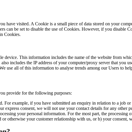
 you have visited. A Cookie is a small piece of data stored on your co
rs can be set to disable the use of Cookies. However, if you disable Co
 in Cookies.
 device. This information includes the name of the website from which 
also includes the IP address of your computer/proxy server that you use
We use all of this information to analyse trends among our Users to he
ou provide for the following purposes:
d. For example, if you have submitted an enquiry in relation to a job or 
ur express consent, we will not use your contact details for any other p
cessing your personal information. For the most part, the processing of
ed or otherwise your customer relationship with us, or b) your consent, 
ion?